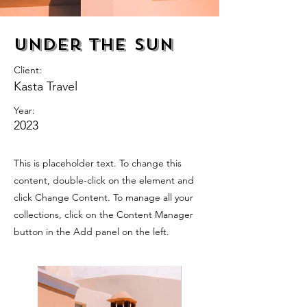
Under the Sun
Client:
Kasta Travel
Year:
2023
This is placeholder text. To change this
content, double-click on the element and
click Change Content. To manage all your
collections, click on the Content Manager
button in the Add panel on the left.