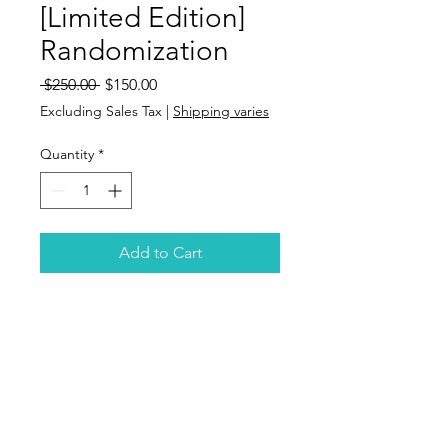
[Limited Edition]
Randomization
Regular
Sale
 $250.00 
$150.00
Price
Price
Excluding Sales Tax
|
Shipping varies
Quantity
*
Add to Cart
Email