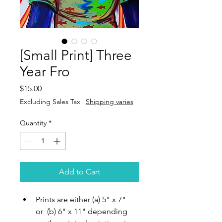
[Small Print] Three
Year Fro
Price
$15.00
Excluding Sales Tax
|
Shipping varies
Quantity
*
Add to Cart
Prints are either (a) 5" x 7" 
or  (b) 6" x 11" depending 