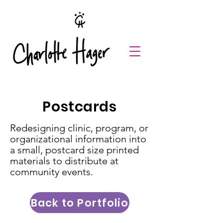
Postcards
Redesigning clinic, program, or
organizational information into
a small, postcard size printed
materials to distribute at
community events.
Back to Portfolio